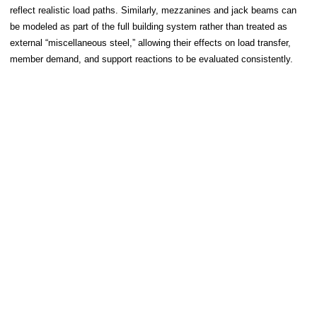
reflect realistic load paths. Similarly, mezzanines and jack beams can
be modeled as part of the full building system rather than treated as
external “miscellaneous steel,” allowing their effects on load transfer,
member demand, and support reactions to be evaluated consistently.