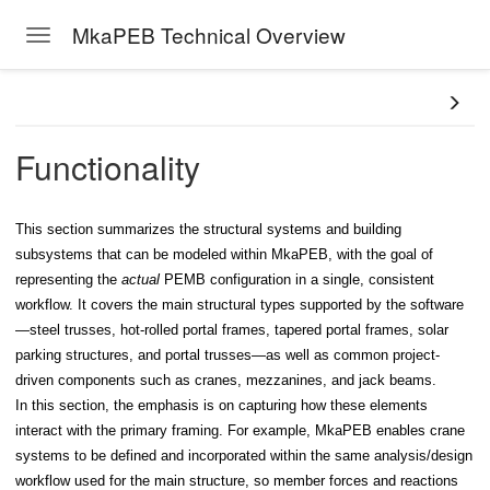
MkaPEB Technical Overview
Toggle navigation
Skip to main content
Functionality
This section summarizes the structural systems and building
subsystems that can be modeled within MkaPEB, with the goal of
representing the
actual
PEMB configuration in a single, consistent
workflow. It covers the main structural types supported by the software
—steel trusses, hot-rolled portal frames, tapered portal frames, solar
parking structures, and portal trusses—as well as common project-
driven components such as cranes, mezzanines, and jack beams.
In this section, the emphasis is on capturing how these elements
interact with the primary framing. For example, MkaPEB enables crane
systems to be defined and incorporated within the same analysis/design
workflow used for the main structure, so member forces and reactions